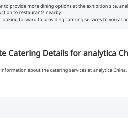
er to provide more dining options at the exhibition site, ana
uction to restaurants nearby.
 looking forward to providing catering services to you at an
te Catering Details for analytica C
information about the catering services at analytica China, 