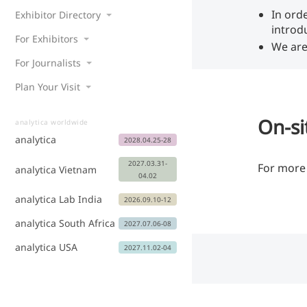
In ord
Exhibitor Directory
introd
For Exhibitors
We are
For Journalists
Plan Your Visit
On-si
analytica worldwide
analytica
2028.04.25-28
2027.03.31-
For more 
analytica Vietnam
04.02
analytica Lab India
2026.09.10-12
analytica South Africa
2027.07.06-08
analytica USA
2027.11.02-04