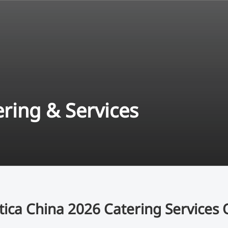
ering & Services
tica China 2026 Catering Services 