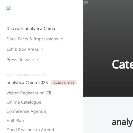
Discover analytica China
Data, Facts & Impressions
Exhibition Areas
Cat
Press Release
World's leading trade fair
analytica China 2026
2026.11.16-18
Visitor Registration
Online Catalogue
Conference Agenda
analy
Hall Plan
Good Reasons to Attend