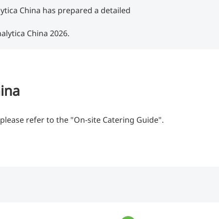
lytica China has prepared a detailed
alytica China 2026.
hina
please refer to the "On-site Catering Guide".