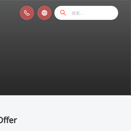
Offer