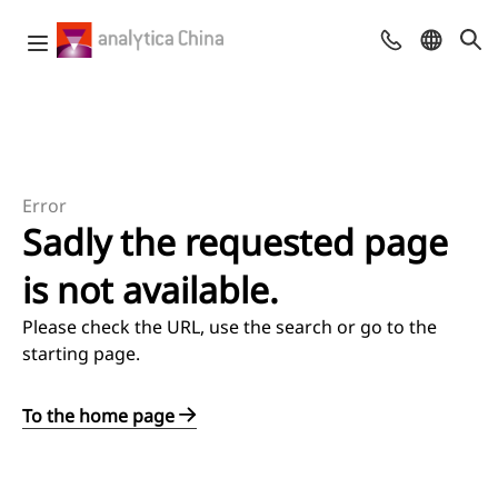
Error
Sadly the requested page
is not available.
Please check the URL, use the search or go to the
starting page.
To the home page