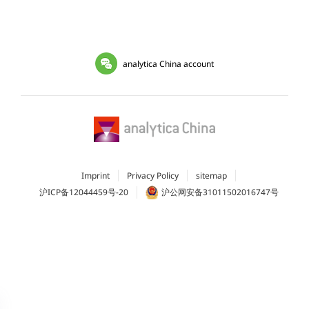
analytica China account
Imprint
Privacy Policy
sitemap
沪ICP备12044459号-20
沪公网安备31011502016747号